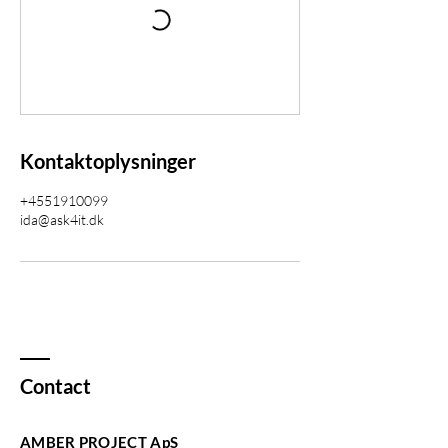
Kontaktoplysninger
+4551910099
ida@ask4it.dk
Contact
AMBER PROJECT ApS