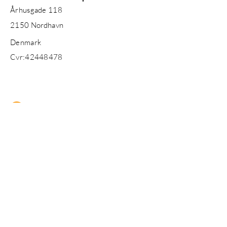
Århusgade 118
2150
Nordhavn
Denmark
Cvr:
42448478
Enter Your Name
Enter Your Email
Enter Your Subject