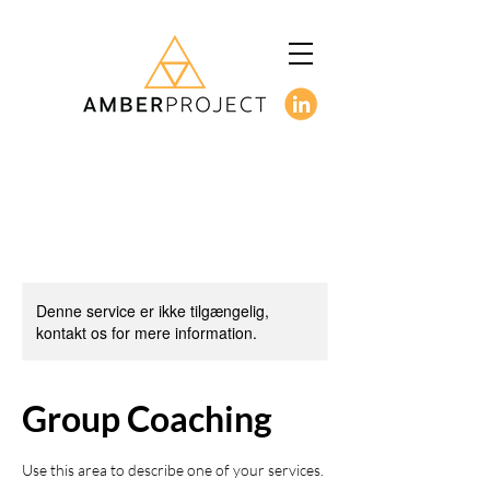
Denne service er ikke tilgængelig,
kontakt os for mere information.
Group Coaching