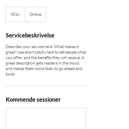
90
danske
90 kr.
Online
kroner
Servicebeskrivelse
Describe your service here. What makes it
great? Use short catchy text to tell people what
you offer, and the benefits they will receive. A
great description gets readers in the mood,
and makes them more likely to go ahead and
book.
Kommende sessioner