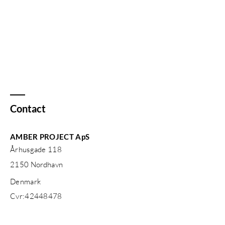
Contact
AMBER PROJECT ApS
Århusgade 118
2150
Nordhavn
Denmark
Cvr:
42448478