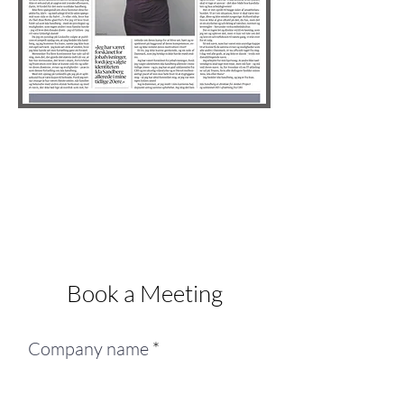
Book a Meeting
Company name