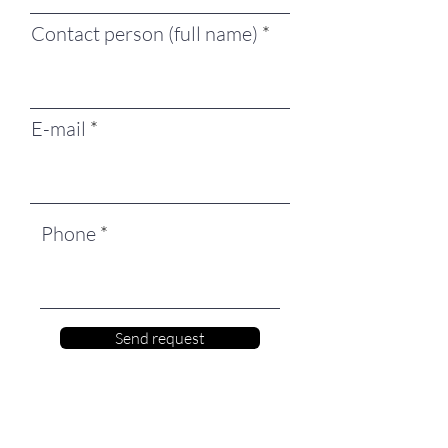
Contact person (full name)
E-mail
Phone
Send request